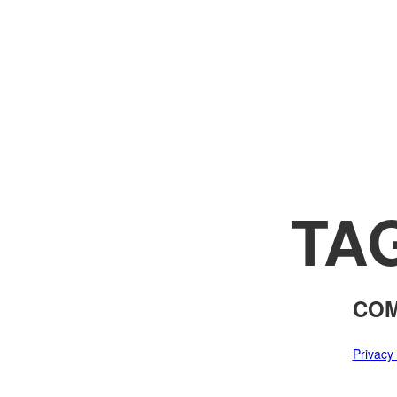
TA
COM
Privacy 